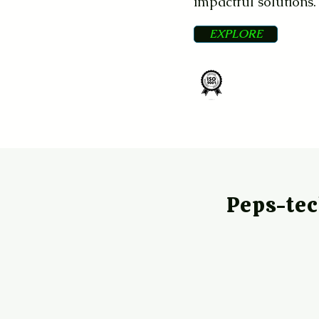
impactful solutions.
EXPLORE
ISO
Certified
Peps-te