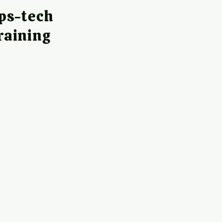
ps-tech
raining