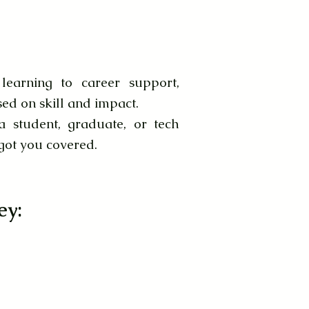
earning to career support,
sed on skill and impact.
 student, graduate, or tech
 got you covered.
ey: