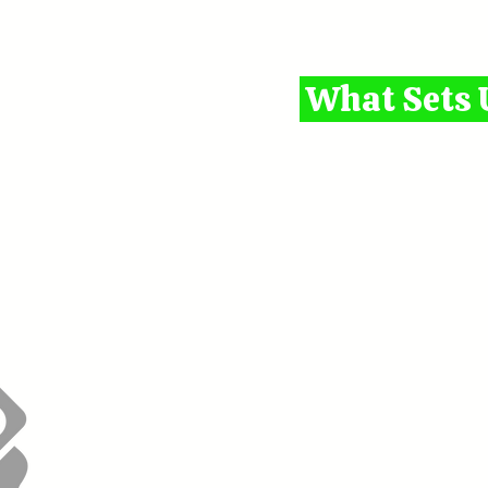
What Sets 
1. 1-on-1 Mentorshi
guidance, no crowded
2.
Affordable Pricing
options for stude
3. Certified & Trusted