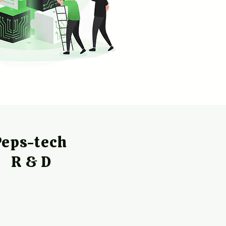
Peps-tech
R & D