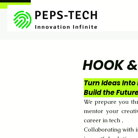
HOOK &
Turn Ideas Into 
Build the Futur
We prepare you thr
mentor your creati
career in tech ,
Collaborating with i