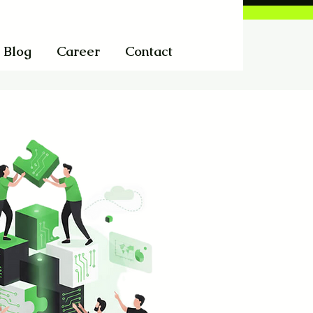
Blog
Career
Contact