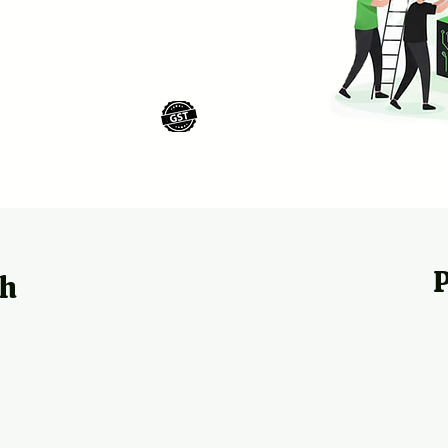
MSME
GST
Registered
ch