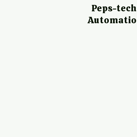
Peps-tec
Automati