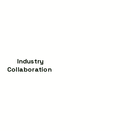
Industry
Technology Cours
Collaboration
Learn Embedded, I
Real-time project
Data Science, AI, Pyt
execution for clients —
Web Developme
delivering smart tech
,Automation, Robotics,
solutions while giving
Medical, Power Electro
students live exposure to
and System.
professional workflows.