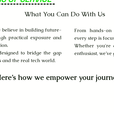
What You Can Do With Us
believe in building future-
From hands-on l
ugh practical exposure and
every step is focu
ion.
Whether you're a
designed to bridge the gap
enthusiast, we’ve
and the real tech world.
ere’s how we empower your journ