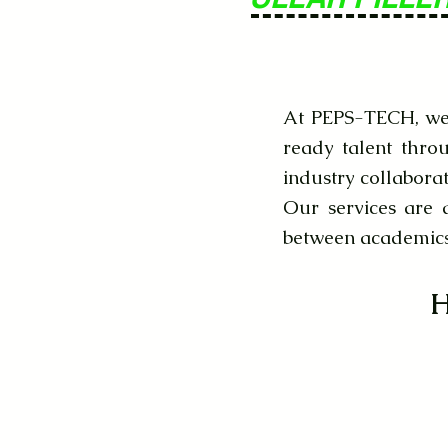
At PEPS-TECH, we 
ready talent thro
industry collaborat
Our services are 
between academics 
H