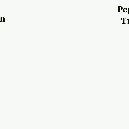
h
Pe
on
T