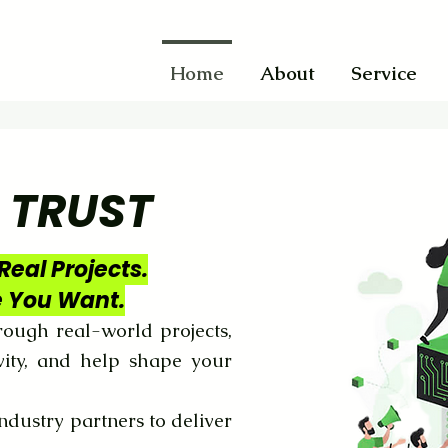
Home
About
Service
 TRUST
Real Projects.
e You Want.
ough real-world projects,
vity, and help shape your
ndustry partners to deliver